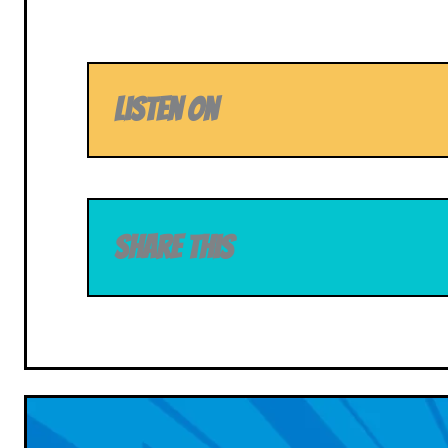
Listen On
Share This