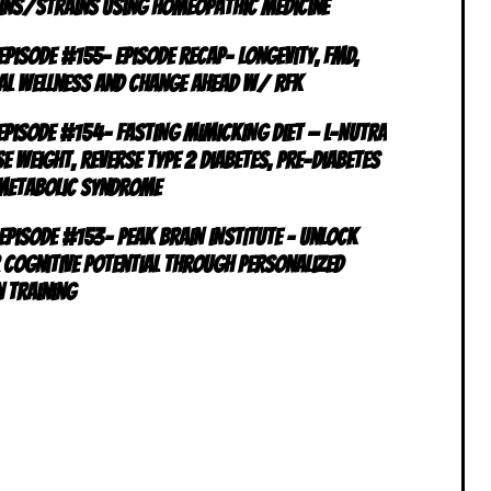
ins/Strains using Homeopathic Medicine
 Episode #155- Episode RECAP- Longevity, FMD,
al Wellness and Change Ahead w/ RFK
 Episode #154- FASTING MIMICKING DIET — L-NUTRA
e Weight, Reverse Type 2 Diabetes, Pre-Diabetes
Metabolic Syndrome
 Episode #153- PEAK BRAIN INSTITUTE – Unlock
 Cognitive Potential Through Personalized
n Training