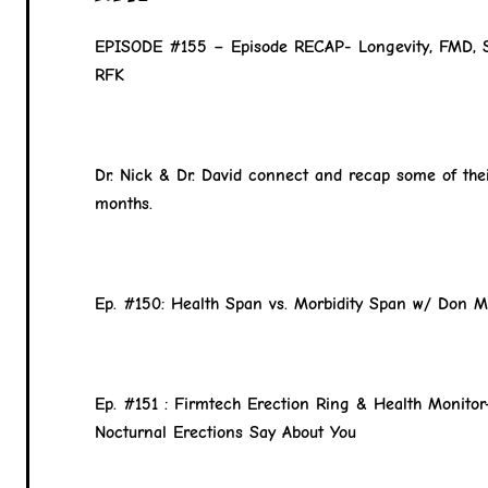
EPISODE #155 – Episode RECAP- Longevity, FMD, 
RFK
Dr. Nick & Dr. David connect and recap some of thei
months.
Ep. #150: Health Span vs. Morbidity Span w/ Don M
Ep. #151 : Firmtech Erection Ring & Health Monito
Nocturnal Erections Say About You