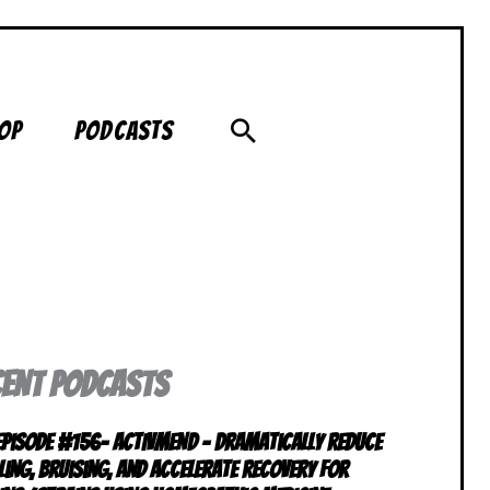
Search
op
Podcasts
CENT PODCASTS
 Episode #156- ACTIVMEND – Dramatically Reduce
ling, Bruising, and Accelerate Recovery for