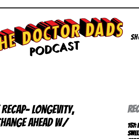
Sh
 RECAP- Longevity,
RE
 Change Ahead w/
157:
Swel