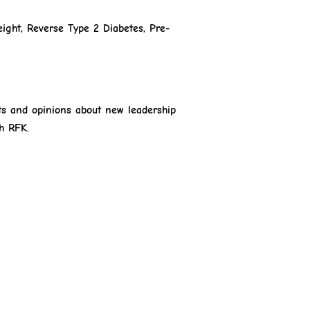
ight, Reverse Type 2 Diabetes, Pre-
ts and opinions about new leadership
h RFK.