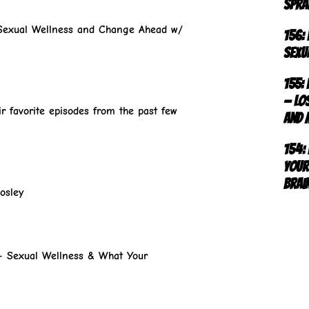
Spra
Sexual Wellness and Change Ahead w/
156:
Sexu
155:
— Los
r favorite episodes from the past few
and 
154:
Your
Brai
osley
r- Sexual Wellness & What Your