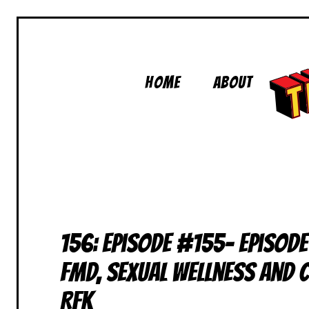
Skip
to
content
Home
About
156: Episode #155- Episode
FMD, Sexual Wellness and
RFK