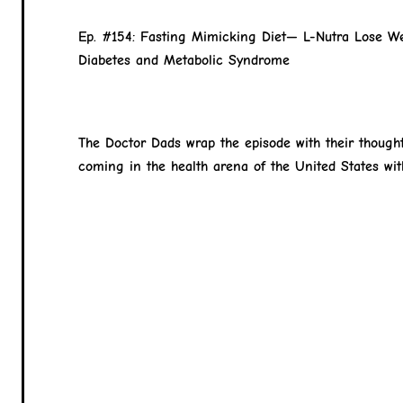
Ep. #154: Fasting Mimicking Diet— L-Nutra Lose We
Diabetes and Metabolic Syndrome
The Doctor Dads wrap the episode with their though
coming in the health arena of the United States wit